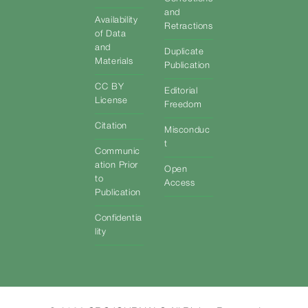
and
Availability
Retractions
of Data
and
Duplicate
Materials
Publication
CC BY
Editorial
License
Freedom
Citation
Misconduc
t
Communic
ation Prior
Open
to
Access
Publication
Confidentia
lity