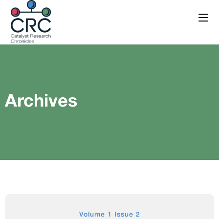
Archives
Volume 1 Issue 2