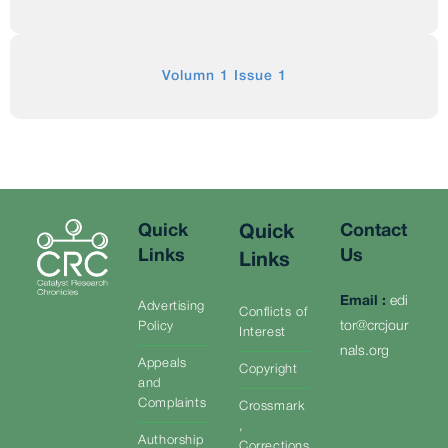
Volumn 1 Issue 1
Quick
Contact
Quick
Links
Us
Links
Email
:
edi
Advertising
Conflicts of
tor@crcjour
Policy
Interest
nals.org
Appeals
Copyright
and
Complaints
Crossmark
,
Authorship
Corrections