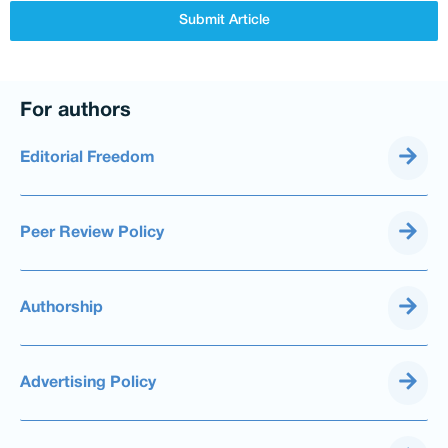
Submit Article
For authors
Editorial Freedom
Peer Review Policy
Authorship
Advertising Policy