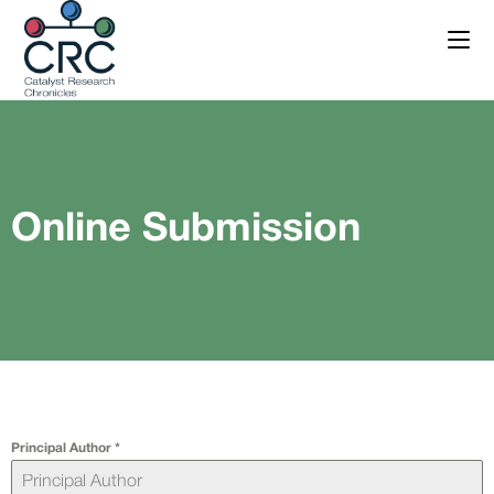
Online Submission
Principal Author
*