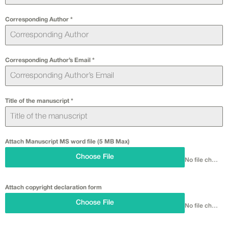
Corresponding Author
*
Corresponding Author’s Email
*
Title of the manuscript
*
Attach Manuscript MS word file (5 MB Max)
Choose File
No file chosen
Attach copyright declaration form
Choose File
No file chosen