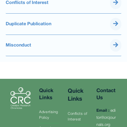
Conflicts of Interest
Duplicate Publication
Misconduct
Quick
Contact
Quick
Links
Us
Links
Email
:
edi
Advertising
Conflicts of
tor@crcjour
Policy
Interest
nals.org