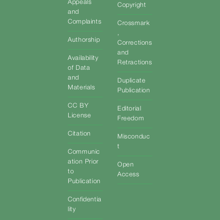
Appeals
Copyright
and
Complaints
Crossmark
,
Authorship
Corrections
and
Availability
Retractions
of Data
and
Duplicate
Materials
Publication
CC BY
Editorial
License
Freedom
Citation
Misconduc
t
Communic
ation Prior
Open
to
Access
Publication
Confidentia
lity