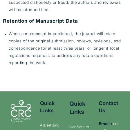
suspected dishonesty or fraud, the authors and reviewers
will be informed first.
Retention of Manuscript Data
When a manuscript is published, the journal will retain
copies of the original submission, reviews, revisions, and
correspondence for at least three years, or longer if local
regulations require it, to address any future questions
regarding the work.
Quick
Contact
Quick
Links
Us
Links
Email
:
edi
Advertising
Conflicts of