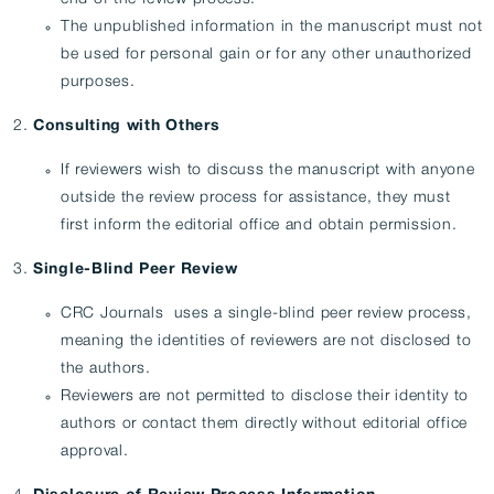
The unpublished information in the manuscript must not
be used for personal gain or for any other unauthorized
purposes.
Consulting with Others
If reviewers wish to discuss the manuscript with anyone
outside the review process for assistance, they must
first inform the editorial office and obtain permission.
Single-Blind Peer Review
CRC Journals uses a single-blind peer review process,
meaning the identities of reviewers are not disclosed to
the authors.
Reviewers are not permitted to disclose their identity to
authors or contact them directly without editorial office
approval.