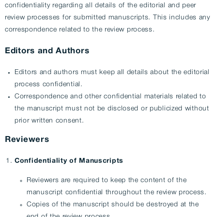
confidentiality regarding all details of the editorial and peer
review processes for submitted manuscripts. This includes any
correspondence related to the review process.
Editors and Authors
Editors and authors must keep all details about the editorial
process confidential.
Correspondence and other confidential materials related to
the manuscript must not be disclosed or publicized without
prior written consent.
Reviewers
Confidentiality of Manuscripts
Reviewers are required to keep the content of the
manuscript confidential throughout the review process.
Copies of the manuscript should be destroyed at the
end of the review process.