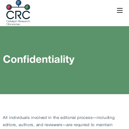
Confidentiality
All individuals involved in the editorial process—including
editors, authors, and reviewers—are required to maintain