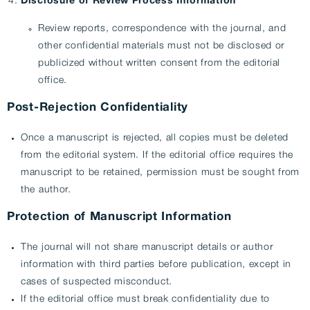
Disclosure of Review Process Information
Review reports, correspondence with the journal, and
other confidential materials must not be disclosed or
publicized without written consent from the editorial
office.
Post-Rejection Confidentiality
Once a manuscript is rejected, all copies must be deleted
from the editorial system. If the editorial office requires the
manuscript to be retained, permission must be sought from
the author.
Protection of Manuscript Information
The journal will not share manuscript details or author
information with third parties before publication, except in
cases of suspected misconduct.
If the editorial office must break confidentiality due to