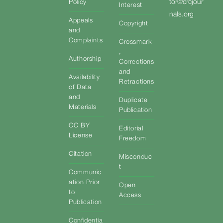
tor@crcjour
Policy
Interest
nals.org
Appeals
Copyright
and
Complaints
Crossmark
,
Authorship
Corrections
and
Availability
Retractions
of Data
and
Duplicate
Materials
Publication
CC BY
Editorial
License
Freedom
Citation
Misconduc
t
Communic
ation Prior
Open
to
Access
Publication
Confidentia