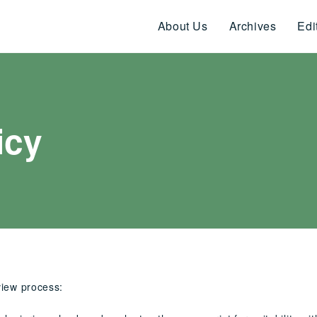
About Us
Archives
Edi
icy
view process: