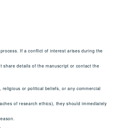
process. If a conflict of interest arises during the
t share details of the manuscript or contact the
 religious or political beliefs, or any commercial
eaches of research ethics), they should immediately
 reason.
.