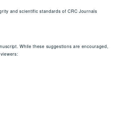
grity and scientific standards of CRC Journals
anuscript. While these suggestions are encouraged,
eviewers: