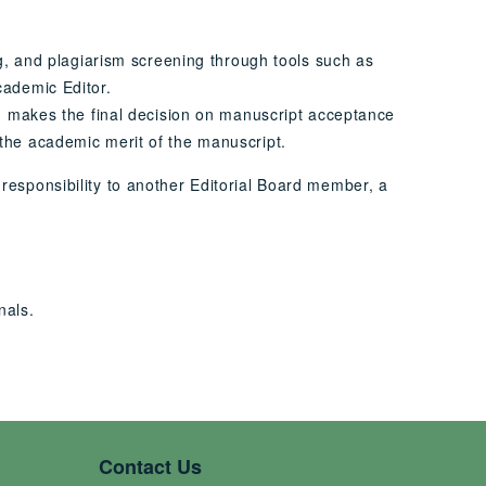
ng, and plagiarism screening through tools such as
cademic Editor.
nd makes the final decision on manuscript acceptance
the academic merit of the manuscript.
s responsibility to another Editorial Board member, a
nals.
Contact Us