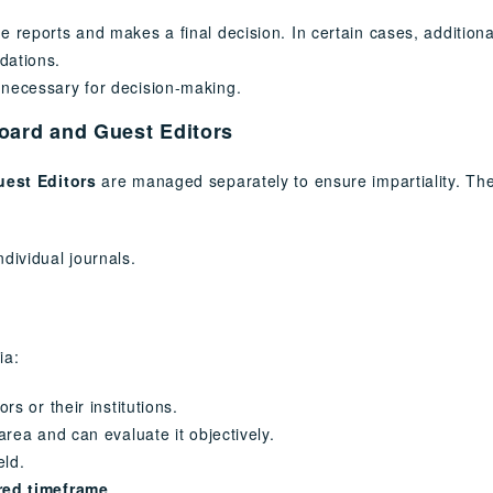
e reports and makes a final decision. In certain cases, addition
dations.
 necessary for decision-making.
Board and Guest Editors
uest Editors
are managed separately to ensure impartiality. The 
ndividual journals.
ia:
rs or their institutions.
area and can evaluate it objectively.
eld.
red timeframe
.