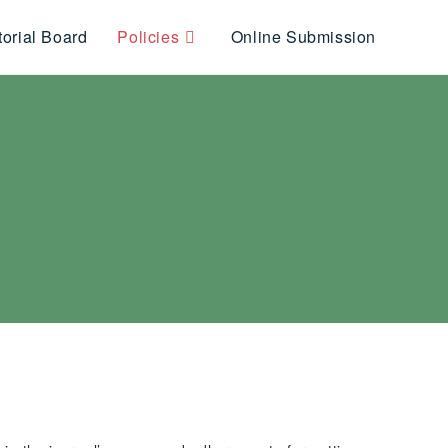
torial Board
Policies
Online Submission