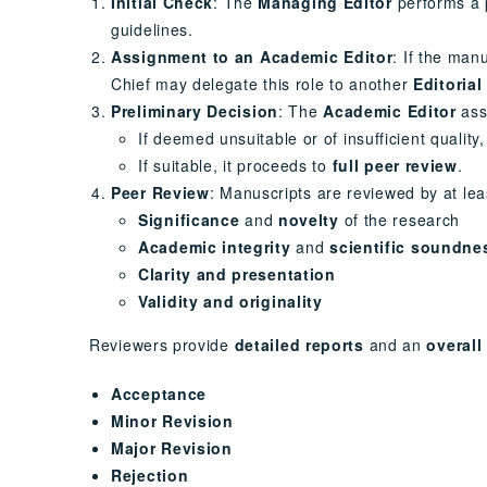
Initial Check
: The
Managing Editor
performs a p
guidelines.
Assignment to an Academic Editor
: If the man
Chief may delegate this role to another
Editorial
Preliminary Decision
: The
Academic Editor
ass
If deemed unsuitable or of insufficient quality
If suitable, it proceeds to
full peer review
.
Peer Review
: Manuscripts are reviewed by at le
Significance
and
novelty
of the research
Academic integrity
and
scientific soundne
Clarity and presentation
Validity and originality
Reviewers provide
detailed reports
and an
overal
Acceptance
Minor Revision
Major Revision
Rejection