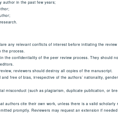
ny author in the past few years;
uthor;
uthor;
 research.
re any relevant conflicts of interest before initiating the review 
m the process.
in the confidentiality of the peer review process. They should no
editors.
eview, reviewers should destroy all copies of the manuscript.
nd free of bias, irrespective of the authors’ nationality, gender,
ial misconduct (such as plagiarism, duplicate publication, or br
t authors cite their own work, unless there is a valid scholarly
mitted promptly. Reviewers may request an extension if needed