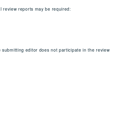
al review reports may be required:
submitting editor does not participate in the review