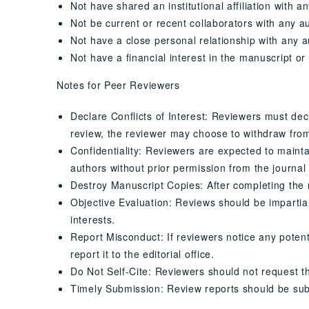
Not have shared an institutional affiliation with a
Not be current or recent collaborators with any a
Not have a close personal relationship with any a
Not have a financial interest in the manuscript or
Notes for Peer Reviewers
Declare Conflicts of Interest: Reviewers must decla
review, the reviewer may choose to withdraw fro
Confidentiality: Reviewers are expected to mainta
authors without prior permission from the journal 
Destroy Manuscript Copies: After completing the r
Objective Evaluation: Reviews should be impartial a
interests.
Report Misconduct: If reviewers notice any potent
report it to the editorial office.
Do Not Self-Cite: Reviewers should not request tha
Timely Submission: Review reports should be sub